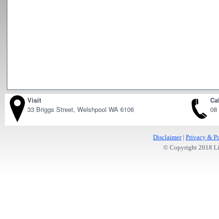
Visit
Cal
33 Briggs Street, Welshpool WA 6106
08
Disclaimer
|
Privacy & Po
© Copyright 2018 Lit