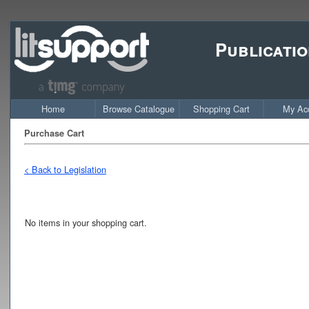
Publicatio
Home
Browse Catalogue
Shopping Cart
My Ac
Purchase Cart
< Back to Legislation
No items in your shopping cart.