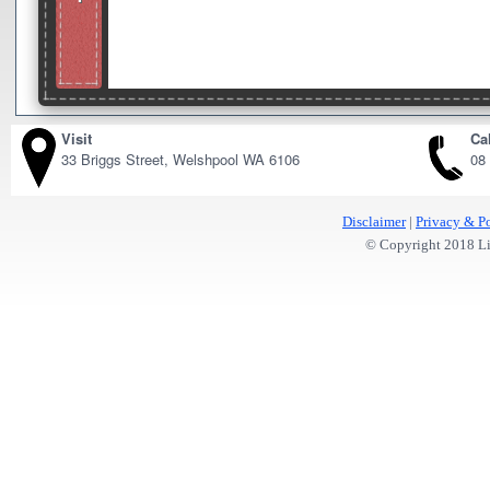
Visit
Cal
33 Briggs Street, Welshpool WA 6106
08
Disclaimer
|
Privacy & Po
© Copyright 2018 Lit