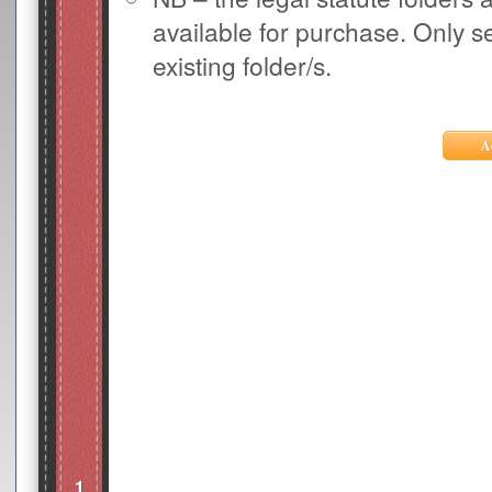
available for purchase. Only s
existing folder/s.
1