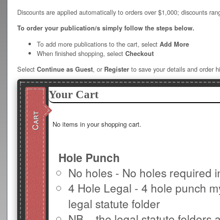
Discounts are applied automatically to orders over $1,000; discounts ran
To order your publication/s simply follow the steps below.
To add more publications to the cart, select
Add More
When finished shopping, select
Checkout
Select
, or
to save your details and order hi
Continue as Guest
Register
Your Cart
Cart
No items in your shopping cart.
Hole Punch
No holes - No holes required 
4 Hole Legal - 4 hole punch m
legal statute folder
NB – the legal statute folders