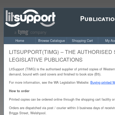
Publicatio
Home
Browse Catalogue
Shopping Cart
My Ac
LITSUPPORT(TIMG) – THE AUTHORISED
LEGISLATIVE PUBLICATIONS
LitSupport (TIMG) is the authorised supplier of printed copies of Western 
demand, bound with card covers and finished to book size (B5).
For more information, see the WA Legislation Website:
Buying printed We
How to order
Printed copies can be ordered online through the shopping cart facility 
Orders are dispatched via post / courier within 3 business days of receivi
Briggs Street, Welshpool.